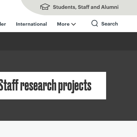
Students, Staff and Alumni
der
International
More
Search
Staff research projects