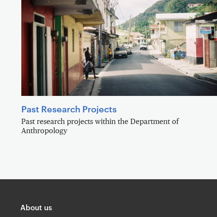
Past Research Projects
Past research projects within the Department of
Anthropology
About us