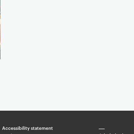
Accessibility statement