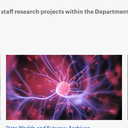
Listing of sub links
 staff research projects within the Departme
Data Worlds and Futures: Archives,