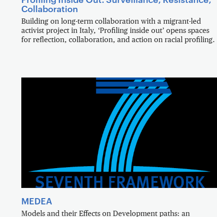
Collaboration
Building on long-term collaboration with a migrant-led
activist project in Italy, ‘Profiling inside out’ opens spaces
for reflection, collaboration, and action on racial profiling.
MEDEA
Models and their Effects on Development paths: an