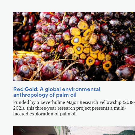
Red Gold: A global environmental
anthropology of palm oil
Funded by a Leverhulme Major Research Fellowship (2018-
2021), this three-year research project presents a multi-
faceted exploration of palm oil