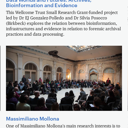
Bioinformation and Evidence
This Wellcome Trust Small Research Grant-funded project
led by Dr EJ Gonzalez-Polledo and Dr Silvia Posocco
(Birkbeck) explores the relation between bioinformation,
infrastructures and evidence in relation to forensic archival
practices and data processing.
Massimiliano Mollona
One of Massimiliano Mollona's main research interests is to