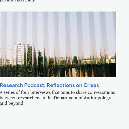
person and health.
Research Podcast: Reflections on Crises
A series of four interviews that aims to share conversations
between researchers in the Department of Anthropology
and beyond.