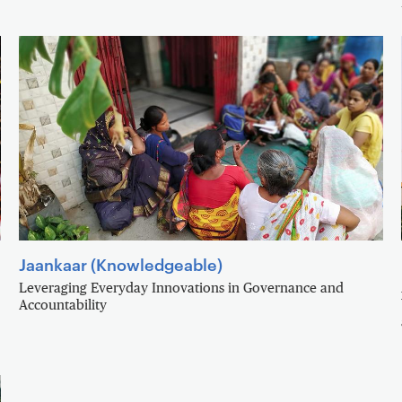
Jaankaar (Knowledgeable)
Leveraging Everyday Innovations in Governance and
Accountability