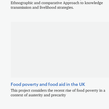
Ethnographic and comparative Approach to knowledge
transmission and livelihood strategies.
Food poverty and food aid in the UK
This project considers the recent rise of food poverty in a
context of austerity and precarity