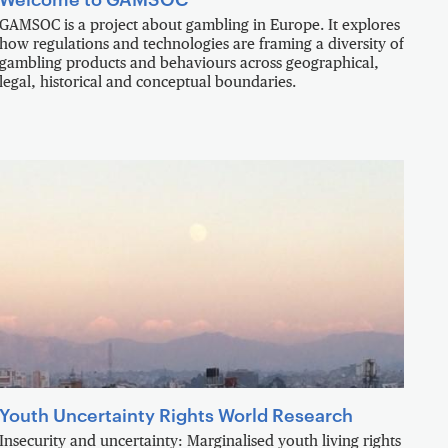
GAMSOC is a project about gambling in Europe. It explores
how regulations and technologies are framing a diversity of
gambling products and behaviours across geographical,
legal, historical and conceptual boundaries.
Youth Uncertainty Rights World Research
Insecurity and uncertainty: Marginalised youth living rights