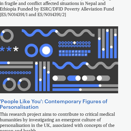
in fragile and conflict affected situations in Nepal and
Ethiopia Funded by ESRC/DFID Poverty Alleviation Fund
[ES/N014391/1 and ES/N014391/2]
'People Like You': Contemporary Figures of
Personalisation
This research project aims to contribute to critical medical
humanities by investigating an emergent culture of
personalisation in the UK, associated with concepts of the