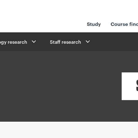
Study
Course fin
ogy research
Staff research