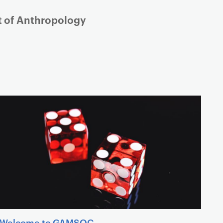
nt of Anthropology
Welcome to GAMSOC