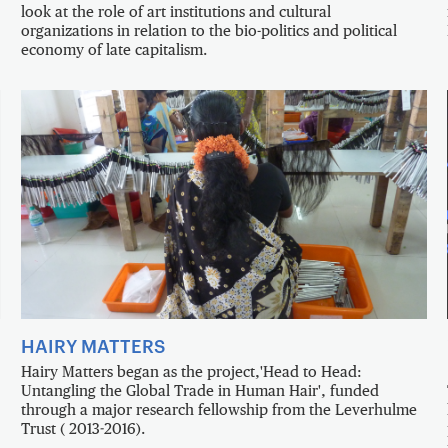
look at the role of art institutions and cultural
organizations in relation to the bio-politics and political
economy of late capitalism.
HAIRY MATTERS
Hairy Matters began as the project,'Head to Head:
Untangling the Global Trade in Human Hair', funded
through a major research fellowship from the Leverhulme
Trust ( 2013-2016).