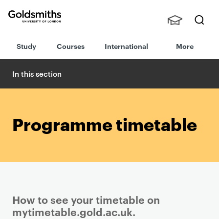
Goldsmiths -
Stude
Searc
University of
Study
Courses
International
More
nts,
h
London
Staff
and
In this section
Alumn
i
Programme timetable
How to see your timetable on
mytimetable.gold.ac.uk.