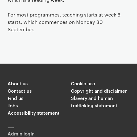
For most programmes, teaching starts at week 8
starts, which commences on Monday 30
September.
About us
Cookie use
Contact us
Copyright and disclaimer
Find us
Slavery and human
Jobs
trafficking statement
Accessibility statement
Admin login