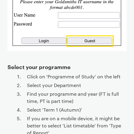
Select your programme
Click on 'Programme of Study' on the left
Select your Department
Find your programme and year (FT is full
time, PT is part time)
Select 'Term 1 (Autumn)'
If you are on a mobile device, it might be
better to select 'List timetable' from 'Type
of Report'