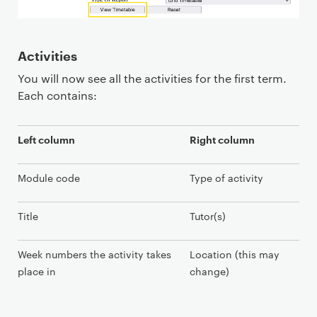
Activities
You will now see all the activities for the first term.
Each contains:
Left column
Right column
Module code
Type of activity
Title
Tutor(s)
Week numbers the activity takes
Location (this may
place in
change)