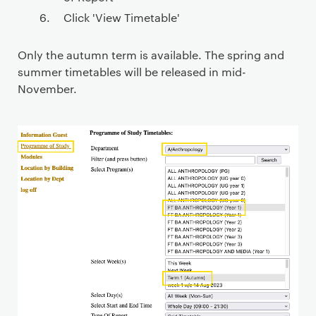
Click 'View Timetable'
Only the autumn term is available. The spring and
summer timetables will be released in mid-
November.