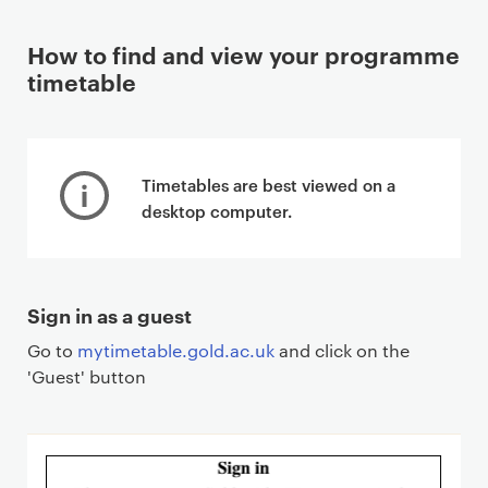
How to find and view your programme
timetable
Timetables are best viewed on a
desktop computer.
Sign in as a guest
Go to
mytimetable.gold.ac.uk
and click on the
'Guest' button