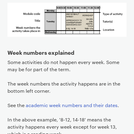
Week numbers explained
Some activities do not happen every week. Some
may be for part of the term.
The week numbers the activity happens are in the
bottom left corner.
See the
academic week numbers and their dates
.
In the above example, '8-12, 14-18' means the
activity happens every week except for week 13,
which is a reading week.