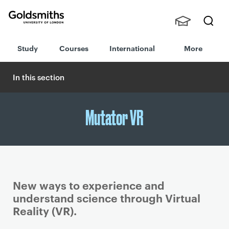
Goldsmiths -
Stude
Searc
University of
Study
Courses
International
More
nts,
h
London
Staff
and
In this section
Alumn
i
Mutator VR
New ways to experience and
understand science through Virtual
Reality (VR).