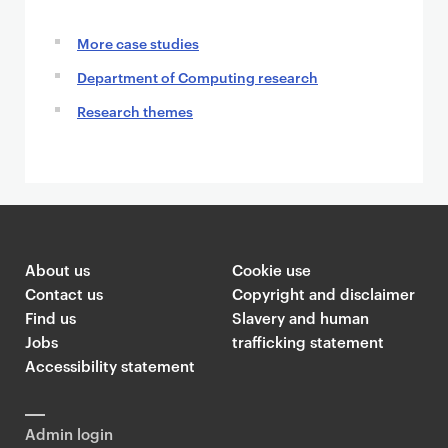
More case studies
Department of Computing research
Research themes
About us
Cookie use
Contact us
Copyright and disclaimer
Find us
Slavery and human
Jobs
trafficking statement
Accessibility statement
Admin login