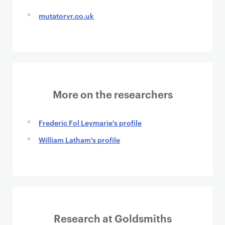
mutatorvr.co.uk
More on the researchers
Frederic Fol Leymarie's profile
William Latham's profile
Research at Goldsmiths