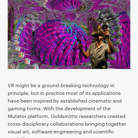
P
r
i
m
a
r
y
p
a
g
e
VR might be a ground-breaking technology in
c
principle, but in practice most of its applications
o
have been inspired by established cinematic and
n
gaming forms. With the development of the
t
Mutator platform, Goldsmiths researchers created
e
cross-disciplinary collaborations bringing together
n
visual art, software engineering and scientific
t