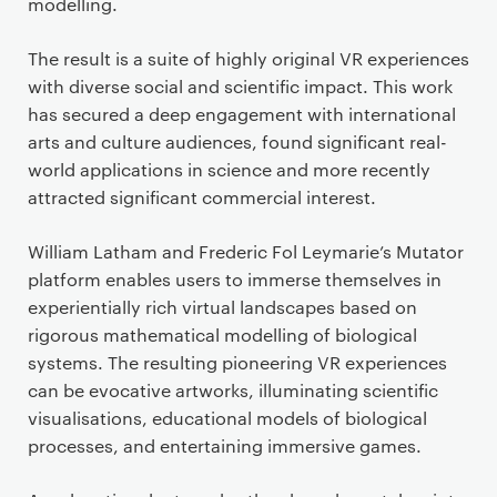
modelling.
The result is a suite of highly original VR experiences
with diverse social and scientific impact. This work
has secured a deep engagement with international
arts and culture audiences, found significant real-
world applications in science and more recently
attracted significant commercial interest.
William Latham and Frederic Fol Leymarie’s Mutator
platform enables users to immerse themselves in
experientially rich virtual landscapes based on
rigorous mathematical modelling of biological
systems. The resulting pioneering VR experiences
can be evocative artworks, illuminating scientific
visualisations, educational models of biological
processes, and entertaining immersive games.