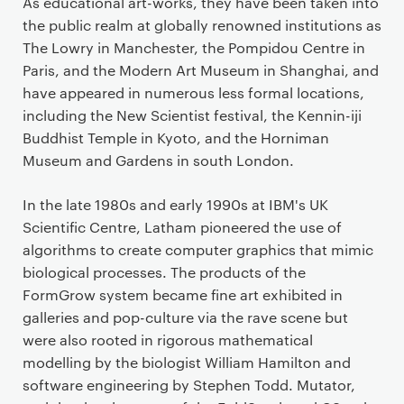
As educational art-works, they have been taken into
the public realm at globally renowned institutions as
The Lowry in Manchester, the Pompidou Centre in
Paris, and the Modern Art Museum in Shanghai, and
have appeared in numerous less formal locations,
including the New Scientist festival, the Kennin-iji
Buddhist Temple in Kyoto, and the Horniman
Museum and Gardens in south London.
In the late 1980s and early 1990s at IBM's UK
Scientific Centre, Latham pioneered the use of
algorithms to create computer graphics that mimic
biological processes. The products of the
FormGrow system became fine art exhibited in
galleries and pop-culture via the rave scene but
were also rooted in rigorous mathematical
modelling by the biologist William Hamilton and
software engineering by Stephen Todd. Mutator,