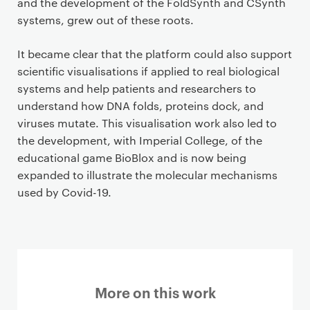
and the development of the FoldSynth and CSynth
systems, grew out of these roots.
It became clear that the platform could also support
scientific visualisations if applied to real biological
systems and help patients and researchers to
understand how DNA folds, proteins dock, and
viruses mutate. This visualisation work also led to
the development, with Imperial College, of the
educational game BioBlox and is now being
expanded to illustrate the molecular mechanisms
used by Covid-19.
More on this work