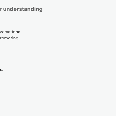
er understanding
versations
 promoting