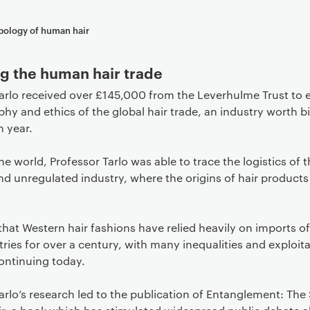
pology of human hair
g the human hair trade
arlo received over £145,000 from the Leverhulme Trust to 
hy and ethics of the global hair trade, an industry worth bi
h year.
the world, Professor Tarlo was able to trace the logistics of t
nd unregulated industry, where the origins of hair products
hat Western hair fashions have relied heavily on imports of
ries for over a century, with many inequalities and exploita
ontinuing today.
arlo’s research led to the publication of Entanglement: The