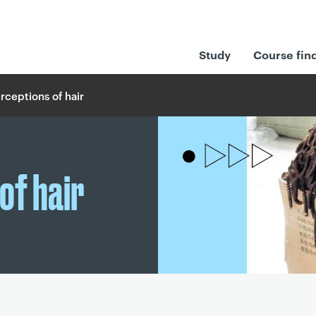
Study
Course fin
ceptions of hair
of hair