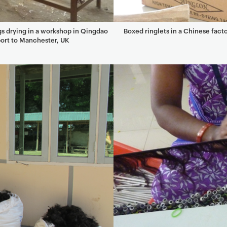
s drying in a workshop in Qingdao
Boxed ringlets in a Chinese fact
ort to Manchester, UK