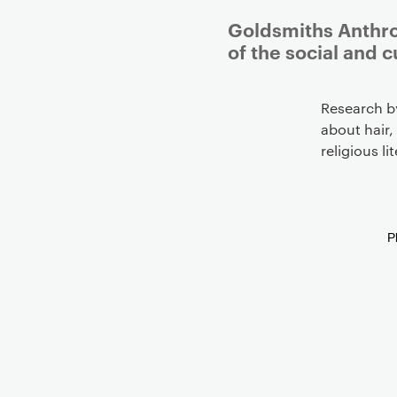
Goldsmiths Anthro
of the social and c
Research b
about hair,
religious l