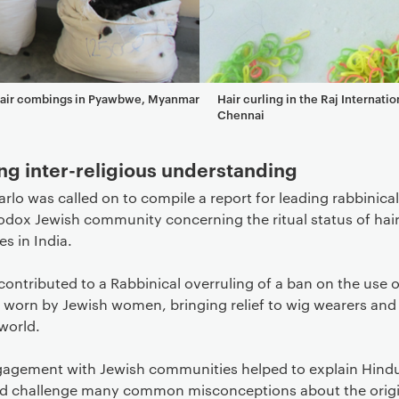
hair combings in Pyawbwe, Myanmar
Hair curling in the Raj Internatio
Chennai
ng inter-religious understanding
arlo was called on to compile a report for leading rabbinical
odox Jewish community concerning the ritual status of hai
s in India.
contributed to a Rabbinical overruling of a ban on the use o
s worn by Jewish women, bringing relief to wig wearers and
world.
gagement with Jewish communities helped to explain Hindu
nd challenge many common misconceptions about the origi