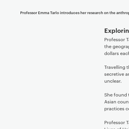
Professor Emma Tarlo introduces her research on the anthro
Explorin
Professor T
the geograp
dollars eac
Travelling 
secretive a
unclear.
She found t
Asian count
practices c
Professor T