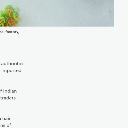
nal factory,
 authorities
r imported
f Indian
 traders
 hair
ns of