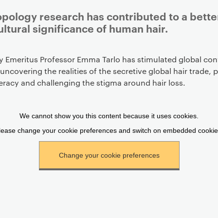
pology research has contributed to a bett
ultural significance of human hair.
y Emeritus Professor Emma Tarlo has stimulated global con
 uncovering the realities of the secretive global hair trade,
iteracy and challenging the stigma around hair loss.