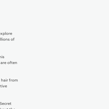
explore
llions of
his
 are often
 hair from
tive
 Secret