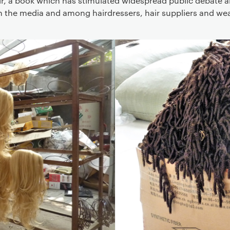
ir, a book which has stimulated widespread public debate 
in the media and among hairdressers, hair suppliers and wea