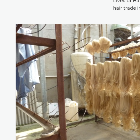
Lives of Ha
hair trade 