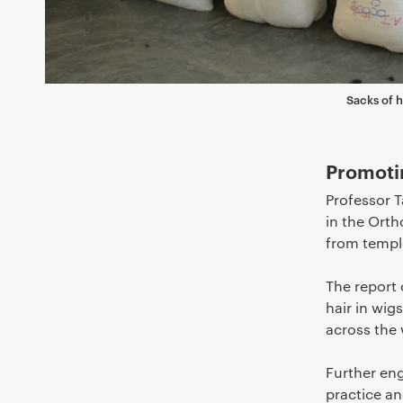
Sacks of 
Promoti
Professor T
in the Orth
from temple
The report 
hair in wig
across the 
Further en
practice a