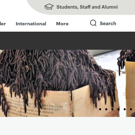
Students, Staff and Alumni
der
International
More
Search