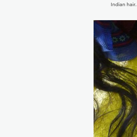
Indian hair.