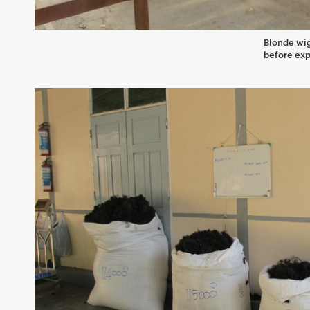
Blonde wig
before exp