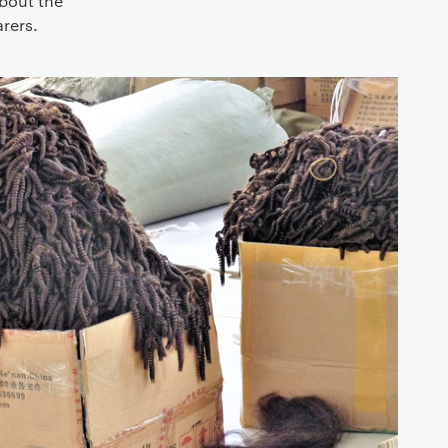
about the
rers.