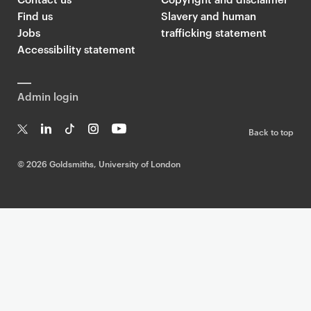
Find us
Slavery and human
Jobs
trafficking statement
Accessibility statement
Admin login
Back to top
T
Li
Ti
In
Yo
w
n
k
st
uT
©
2026 Goldsmiths, University of London
it
k
T
a
ub
te
e
o
g
e
r
dI
k
ra
n
m