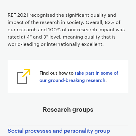
REF 2021 recognised the significant quality and
impact of the research in society. Overall, 82% of
our research and 100% of our research impact was
rated at 4* and 3* level, meaning quality that is
world-leading or internationally excellent.
Find out how to
take part in some of
our ground-breaking research
.
Research groups
Social processes and personality group