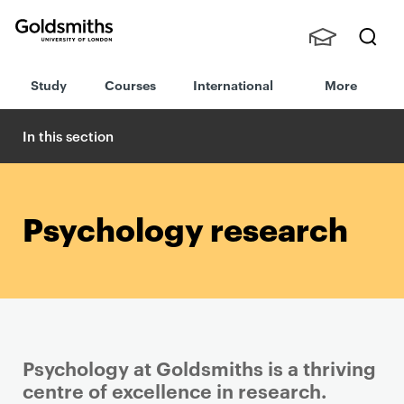
Goldsmiths -
Stude
Searc
University of
Study
Courses
International
More
nts,
h
London
Staff
and
In this section
Alumn
i
Psychology research
Psychology at Goldsmiths is a thriving
centre of excellence in research.