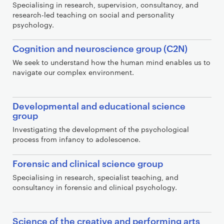
Specialising in research, supervision, consultancy, and
research-led teaching on social and personality
psychology.
Cognition and neuroscience group (C2N)
We seek to understand how the human mind enables us to
navigate our complex environment.
Developmental and educational science
group
Investigating the development of the psychological
process from infancy to adolescence.
Forensic and clinical science group
Specialising in research, specialist teaching, and
consultancy in forensic and clinical psychology.
Science of the creative and performing arts