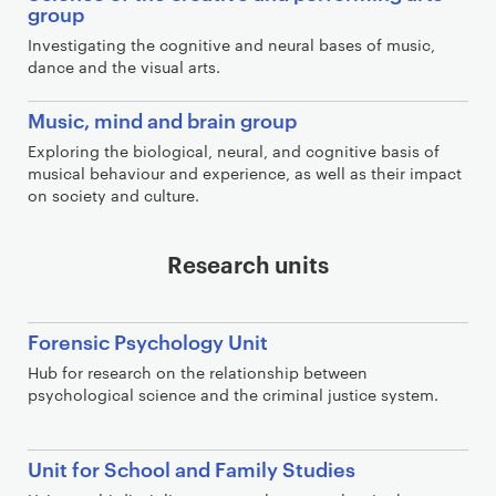
group
Investigating the cognitive and neural bases of music,
dance and the visual arts.
Music, mind and brain group
Exploring the biological, neural, and cognitive basis of
musical behaviour and experience, as well as their impact
on society and culture.
Research units
Forensic Psychology Unit
Hub for research on the relationship between
psychological science and the criminal justice system.
Unit for School and Family Studies