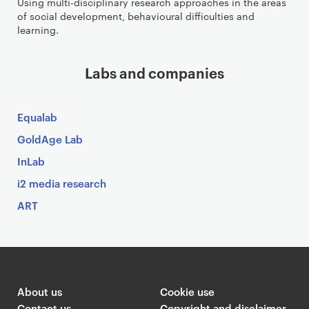
Using multi-disciplinary research approaches in the areas
of social development, behavioural difficulties and
learning.
Labs and companies
Equalab
GoldAge Lab
InLab
i2 media research
ART
About us
Cookie use
Contact us
Copyright and disclaimer