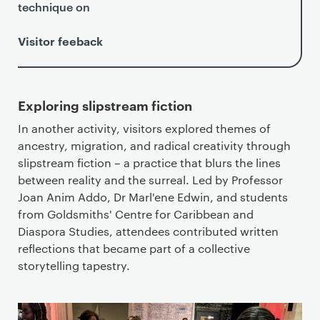
technique on
Visitor feeback
Exploring slipstream fiction
In another activity, visitors explored themes of
ancestry, migration, and radical creativity through
slipstream fiction – a practice that blurs the lines
between reality and the surreal. Led by Professor
Joan Anim Addo, Dr Marl'ene Edwin, and students
from Goldsmiths' Centre for Caribbean and
Diaspora Studies, attendees contributed written
reflections that became part of a collective
storytelling tapestry.