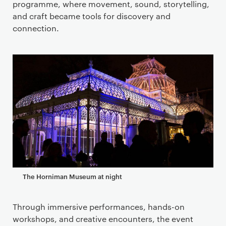
programme, where movement, sound, storytelling,
and craft became tools for discovery and
connection.
The Horniman Museum at night
Through immersive performances, hands-on
workshops, and creative encounters, the event