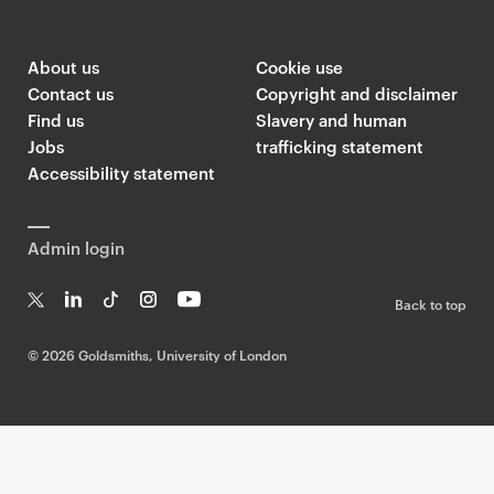
About us
Cookie use
Contact us
Copyright and disclaimer
Find us
Slavery and human
Jobs
trafficking statement
Accessibility statement
Admin login
Back to top
T
Li
Ti
In
Yo
w
n
k
st
uT
©
2026 Goldsmiths, University of London
it
k
T
a
ub
te
e
o
g
e
r
dI
k
ra
n
m