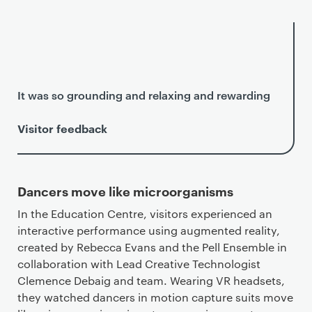
It was so grounding and relaxing and rewarding
Visitor feedback
Dancers move like microorganisms
In the Education Centre, visitors experienced an
interactive performance using augmented reality,
created by Rebecca Evans and the Pell Ensemble in
collaboration with Lead Creative Technologist
Clemence Debaig and team. Wearing VR headsets,
they watched dancers in motion capture suits move