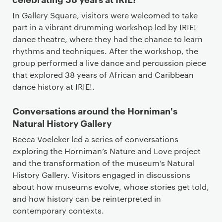
In Gallery Square, visitors were welcomed to take
part in a vibrant drumming workshop led by IRIE!
dance theatre, where they had the chance to learn
rhythms and techniques. After the workshop, the
group performed a live dance and percussion piece
that explored 38 years of African and Caribbean
dance history at IRIE!.
Conversations around the Horniman's
Natural History Gallery
Becca Voelcker led a series of conversations
exploring the Horniman’s Nature and Love project
and the transformation of the museum’s Natural
History Gallery. Visitors engaged in discussions
about how museums evolve, whose stories get told,
and how history can be reinterpreted in
contemporary contexts.