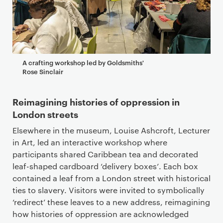
A crafting workshop led by Goldsmiths'
Rose Sinclair
Reimagining histories of oppression in
London streets
Elsewhere in the museum, Louise Ashcroft, Lecturer
in Art, led an interactive workshop where
participants shared Caribbean tea and decorated
leaf-shaped cardboard ‘delivery boxes’. Each box
contained a leaf from a London street with historical
ties to slavery. Visitors were invited to symbolically
‘redirect’ these leaves to a new address, reimagining
how histories of oppression are acknowledged