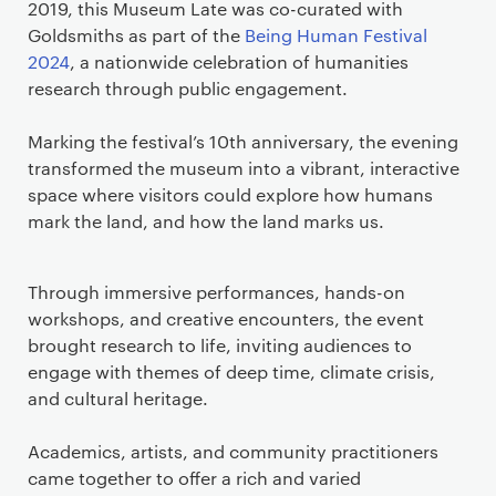
2019, this Museum Late was co-curated with
Goldsmiths as part of the
Being Human Festival
2024
, a nationwide celebration of humanities
research through public engagement.
Marking the festival’s 10th anniversary, the evening
transformed the museum into a vibrant, interactive
space where visitors could explore how humans
mark the land, and how the land marks us.
Through immersive performances, hands-on
workshops, and creative encounters, the event
brought research to life, inviting audiences to
engage with themes of deep time, climate crisis,
and cultural heritage.
Academics, artists, and community practitioners
came together to offer a rich and varied