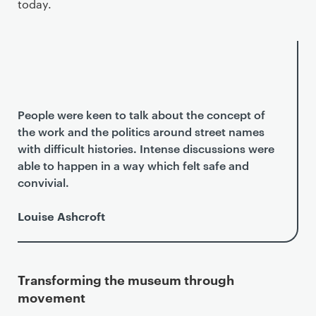
today.
People were keen to talk about the concept of
the work and the politics around street names
with difficult histories. Intense discussions were
able to happen in a way which felt safe and
convivial.
Louise Ashcroft
Transforming the museum through
movement