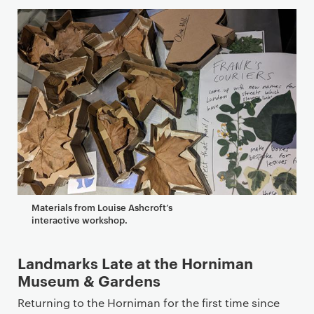
Materials from Louise Ashcroft’s
interactive workshop.
Landmarks Late at the Horniman
Museum & Gardens
Returning to the Horniman for the first time since