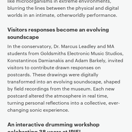
like microorganisms in extreme environments,
blurring the lines between the physical and digital
worlds in an intimate, otherworldly performance.
Visitors responses become an evolving
soundscape
In the conservatory, Dr. Marcus Leadley and MA
students from Goldsmiths Electronic Music Studios,
Konstantinos Damianakis and Adam Barkely, invited
visitors to contribute drawn responses on
postcards. These drawings were digitally
transformed into an evolving soundscape, shaped
by field recordings from the museum. Each new
postcard altered the atmosphere in real time,
turning personal reflections into a collective, ever-
changing sonic experience.
An interactive drumming workshop
celebrating 38 years at IRIE!