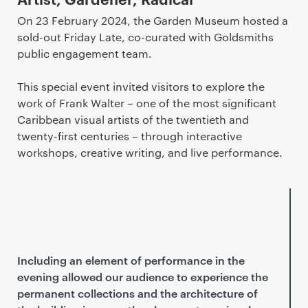
On 23 February 2024, the Garden Museum hosted a
sold-out Friday Late, co-curated with Goldsmiths
public engagement team.
This special event invited visitors to explore the
work of Frank Walter – one of the most significant
Caribbean visual artists of the twentieth and
twenty-first centuries – through interactive
workshops, creative writing, and live performance.
Including an element of performance in the
evening allowed our audience to experience the
permanent collections and the architecture of