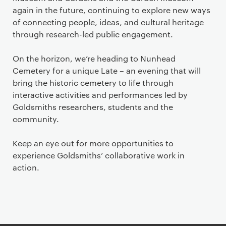
again in the future, continuing to explore new ways
of connecting people, ideas, and cultural heritage
through research-led public engagement.
On the horizon, we’re heading to Nunhead
Cemetery for a unique Late – an evening that will
bring the historic cemetery to life through
interactive activities and performances led by
Goldsmiths researchers, students and the
community.
Keep an eye out for more opportunities to
experience Goldsmiths’ collaborative work in
action.