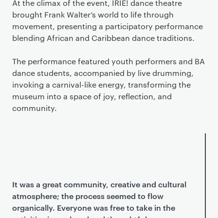
At the climax of the event, IRIE! dance theatre
brought Frank Walter’s world to life through
movement, presenting a participatory performance
blending African and Caribbean dance traditions.
The performance featured youth performers and BA
dance students, accompanied by live drumming,
invoking a carnival-like energy, transforming the
museum into a space of joy, reflection, and
community.
It was a great community, creative and cultural
atmosphere; the process seemed to flow
organically. Everyone was free to take in the