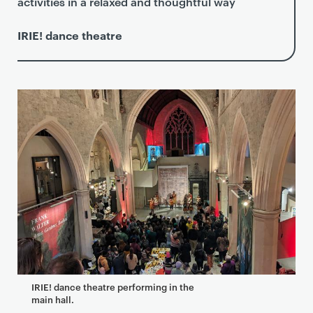
activities in a relaxed and thoughtful way
IRIE! dance theatre
IRIE! dance theatre performing in the
main hall.