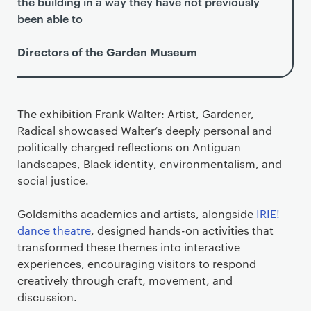
the building in a way they have not previously
been able to
Directors of the Garden Museum
The exhibition Frank Walter: Artist, Gardener,
Radical showcased Walter’s deeply personal and
politically charged reflections on Antiguan
landscapes, Black identity, environmentalism, and
social justice.
Goldsmiths academics and artists, alongside
IRIE!
dance theatre
, designed hands-on activities that
transformed these themes into interactive
experiences, encouraging visitors to respond
creatively through craft, movement, and
discussion.