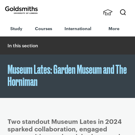
Goldsmiths -
Stude
Searc
University of
Study
Courses
International
More
nts,
h
London
Staff
and
In this section
Alumn
i
Museum Lates: Garden Museum and The
Horniman
Two standout Museum Lates in 2024
sparked collaboration, engaged