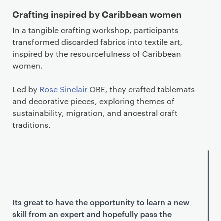
Crafting inspired by Caribbean women
In a tangible crafting workshop, participants
transformed discarded fabrics into textile art,
inspired by the resourcefulness of Caribbean
women.
Led by
Rose Sinclair
OBE, they crafted tablemats
and decorative pieces, exploring themes of
sustainability, migration, and ancestral craft
traditions.
Its great to have the opportunity to learn a new
skill from an expert and hopefully pass the