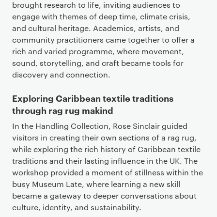
brought research to life, inviting audiences to
engage with themes of deep time, climate crisis,
and cultural heritage. Academics, artists, and
community practitioners came together to offer a
rich and varied programme, where movement,
sound, storytelling, and craft became tools for
discovery and connection.
Exploring Caribbean textile traditions
through rag rug makind
In the Handling Collection, Rose Sinclair guided
visitors in creating their own sections of a rag rug,
while exploring the rich history of Caribbean textile
traditions and their lasting influence in the UK. The
workshop provided a moment of stillness within the
busy Museum Late, where learning a new skill
became a gateway to deeper conversations about
culture, identity, and sustainability.