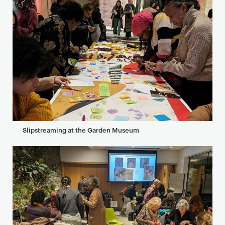
Slipstreaming at the Garden Museum