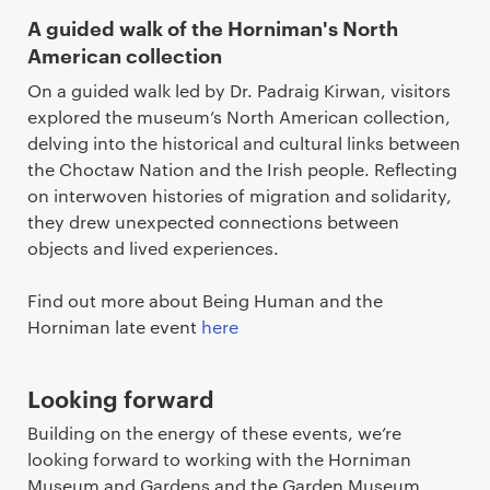
A guided walk of the Horniman's North
American collection
On a guided walk led by Dr. Padraig Kirwan, visitors
explored the museum’s North American collection,
delving into the historical and cultural links between
the Choctaw Nation and the Irish people. Reflecting
on interwoven histories of migration and solidarity,
they drew unexpected connections between
objects and lived experiences.
Find out more about Being Human and the
Horniman late event
here
Looking forward
Building on the energy of these events, we’re
looking forward to working with the Horniman
Museum and Gardens and the Garden Museum