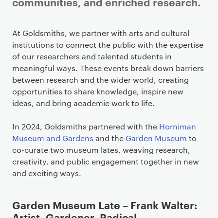
communities, and enriched research.
At Goldsmiths, we partner with arts and cultural
institutions to connect the public with the expertise
of our researchers and talented students in
meaningful ways. These events break down barriers
between research and the wider world, creating
opportunities to share knowledge, inspire new
ideas, and bring academic work to life.
In 2024, Goldsmiths partnered with the
Horniman
Museum and Gardens
and the
Garden Museum
to
co-curate two museum lates, weaving research,
creativity, and public engagement together in new
and exciting ways.
Garden Museum Late – Frank Walter:
Artist, Gardener, Radical