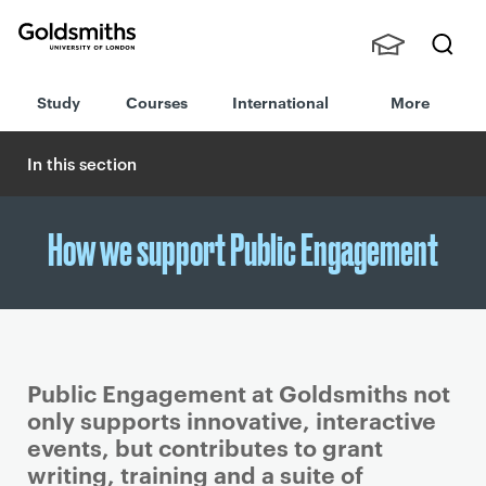
Goldsmiths -
Stude
Searc
University of
Study
Courses
International
More
nts,
h
London
Staff
and
In this section
Alumn
i
How we support Public Engagement
Public Engagement at Goldsmiths not
only supports innovative, interactive
events, but contributes to grant
writing, training and a suite of