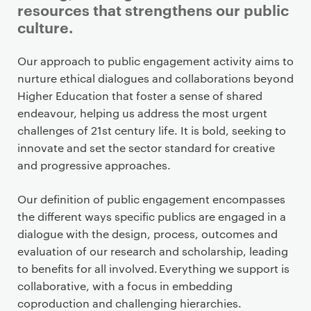
resources that strengthens our public
culture.
P
Our approach to public engagement activity aims to
r
nurture ethical dialogues and collaborations beyond
i
Higher Education that foster a sense of shared
m
endeavour, helping us address the most urgent
a
challenges of 21st century life. It is bold, seeking to
r
innovate and set the sector standard for creative
y
and progressive approaches.
p
a
Our definition of public engagement encompasses
g
the different ways specific publics are engaged in a
e
dialogue with the design, process, outcomes and
c
evaluation of our research and scholarship, leading
o
to benefits for all involved. Everything we support is
n
collaborative, with a focus in embedding
t
coproduction and challenging hierarchies.