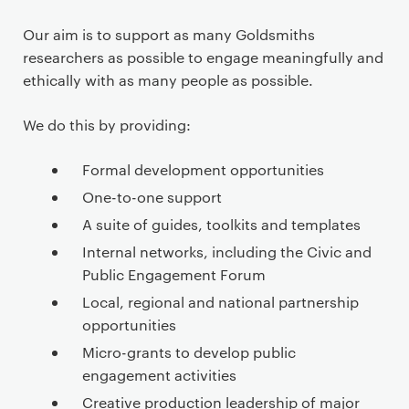
e
n
Our aim is to support as many Goldsmiths
t
researchers as possible to engage meaningfully and
ethically with as many people as possible.
We do this by providing:
Formal development opportunities
One-to-one support
A suite of guides, toolkits and templates
Internal networks, including the Civic and
Public Engagement Forum
Local, regional and national partnership
opportunities
Micro-grants to develop public
engagement activities
Creative production leadership of major