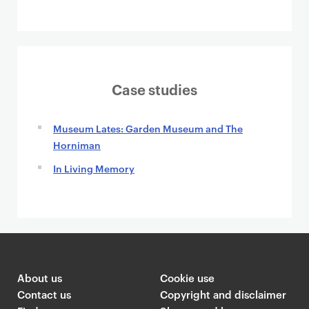
Case studies
Museum Lates: Garden Museum and The
Horniman
In Living Memory
About us
Cookie use
Contact us
Copyright and disclaimer