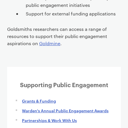
public engagement initiatives
Support for external funding applications
Goldsmiths researchers can access a range of
resources to support their public engagement
aspirations on
Goldmine
.
Supporting Public Engagement
Grants & Funding
Warden's Annual Public Engagement Awards
Partnerships & Work With Us