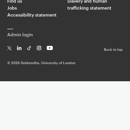
Find us
Slavery and human
Jobs
trafficking statement
Accessibility statement
Admin login
Back to top
T
Li
Ti
In
Yo
w
n
k
st
uT
©
2026 Goldsmiths, University of London
it
k
T
a
ub
te
e
o
g
e
r
dI
k
ra
n
m