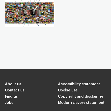
Event controls
You are now reading "
Goldsmiths Law’s “European encounters” -
The Council of Europe and AI
"
About us
Accessibility statement
Share
Contact us
Cookie use
Find us
Copyright and disclaimer
W
Jobs
Modern slavery statement
T
Li
F
ha
wi
n
a
ts