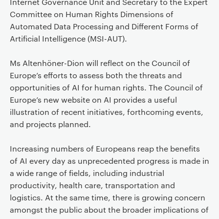
Internet Governance Unit and Secretary to the Expert
Committee on Human Rights Dimensions of
Automated Data Processing and Different Forms of
Artificial Intelligence (MSI-AUT).
Ms Altenhöner-Dion will reflect on the Council of
Europe’s efforts to assess both the threats and
opportunities of AI for human rights. The Council of
Europe’s new website on AI provides a useful
illustration of recent initiatives, forthcoming events,
and projects planned.
Increasing numbers of Europeans reap the benefits
of AI every day as unprecedented progress is made in
a wide range of fields, including industrial
productivity, health care, transportation and
logistics. At the same time, there is growing concern
amongst the public about the broader implications of