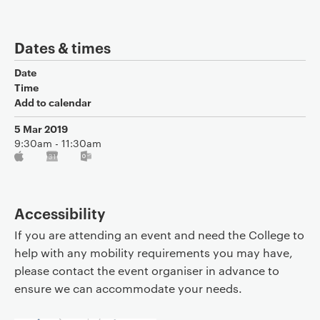
Dates & times
Date
Time
Add to calendar
5 Mar 2019
9:30am - 11:30am
Accessibility
If you are attending an event and need the College to
help with any mobility requirements you may have,
please contact the event organiser in advance to
ensure we can accommodate your needs.