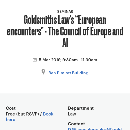
a
v
SEMINAR
Goldsmiths Law’s “European
i
g
encounters” - The Council of Europe and
a
t
AI
i
o
5 Mar 2019, 9:30am - 11:30am
n
Ben Pimlott Building
Event overview
Cost
Department
Free (but RSVP) /
Book
Law
here
Contact
D.Giannoulopoulos(@gold.