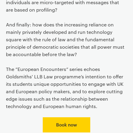
individuals are micro-targeted with messages that
are based on profiling?
And finally: how does the increasing reliance on
mainly privately developed and run technology
square with the rule of law and the fundamental
principle of democratic societies that all power must
be accountable before the law?
The ”European Encounters” series echoes
Goldsmiths' LLB Law programme’s intention to offer
its students unique opportunities to engage with UK
and European policy makers, and to explore cutting
edge issues such as the relationship between
technology and European human rights.
Book now