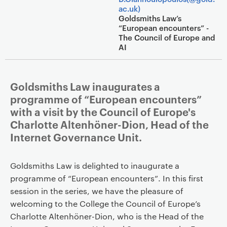
ac.uk)
Goldsmiths Law’s
“European encounters” -
The Council of Europe and
AI
Goldsmiths Law inaugurates a
programme of “European encounters”
with a visit by the Council of Europe's
Charlotte Altenhöner-Dion, Head of the
Internet Governance Unit.
Goldsmiths Law is delighted to inaugurate a
programme of “European encounters”. In this first
session in the series, we have the pleasure of
welcoming to the College the Council of Europe’s
Charlotte Altenhöner-Dion, who is the Head of the