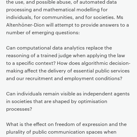
the use, and possible abuse, of automated data
processing and mathematical modelling for
individuals, for communities, and for societies. Ms
Altenhöner-Dion will attempt to provide answers to a
number of emerging questions:
Can computational data analytics replace the
reasoning of a trained judge when applying the law
to a specific context? How does algorithmic decision-
making affect the delivery of essential public services
and our recruitment and employment conditions?
Can individuals remain visible as independent agents
in societies that are shaped by optimisation
processes?
What is the effect on freedom of expression and the
plurality of public communication spaces when