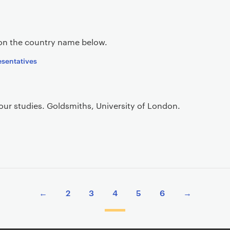
 on the country name below.
resentatives
your studies. Goldsmiths, University of London.
←
2
3
4
5
6
→