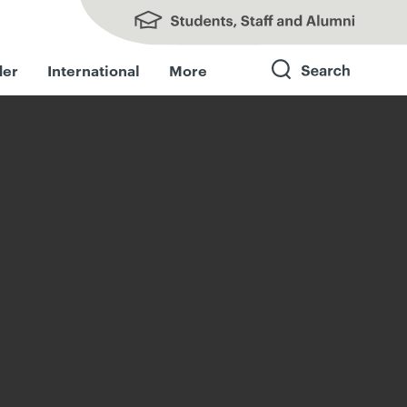
Students, Staff and Alumni
der
International
More
Search