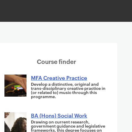
S
Course finder
u
g
MFA Creative Practice
g
Develop a distinctive, original and
trans-disciplinary creative practice in
e
(or related to) music through this
programme.
s
t
i
BA (Hons) Social Work
o
Drawing on current research,
government guidance and legislative
n
frameworks, this degree focuses on