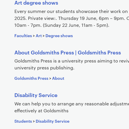
s
Art degree shows
Every summer our students showcase their work on 
2025. Private view:. Thursday 19 June, 6pm – 9pm. 
10am - 7pm. (Sunday 22 June, 11am - 5pm).
Faculties
>
Art
>
Degree shows
About Goldsmiths Press | Goldsmiths Press
Goldsmiths Press is a university press aiming to revi
university press publishing.
Goldsmiths Press
>
About
Disability Service
We can help you to arrange any reasonable adjustm
effectively at Goldsmiths
Students
>
Disability Service