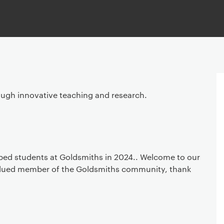
ough innovative teaching and research.
ped students at Goldsmiths in 2024.. Welcome to our
alued member of the Goldsmiths community, thank