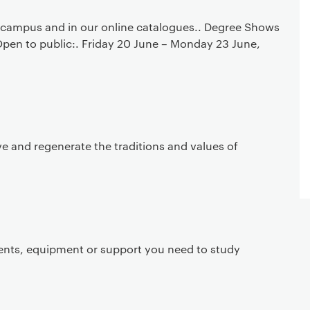
campus and in our online catalogues.. Degree Shows
Open to public:. Friday 20 June – Monday 23 June,
ve and regenerate the traditions and values of
ents, equipment or support you need to study