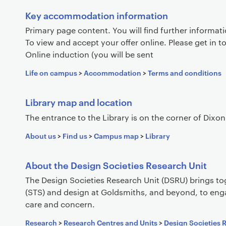
Key accommodation information
Primary page content. You will find further informat
To view and accept your offer online. Please get in t
Online induction (you will be sent
Life on campus
>
Accommodation
>
Terms and conditions
Library map and location
The entrance to the Library is on the corner of Di
About us
>
Find us
>
Campus map
>
Library
About the Design Societies Research Unit
The Design Societies Research Unit (DSRU) brings to
(STS) and design at Goldsmiths, and beyond, to eng
care and concern.
Research
>
Research Centres and Units
>
Design Societies 