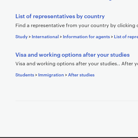
List of representatives by country
Find a representative from your country by clicking
Study
>
International
>
Information for agents
>
List of rep
Visa and working options after your studies
Visa and working options after your studies.. After 
Students
>
Immigration
>
After studies
P
a
g
i
n