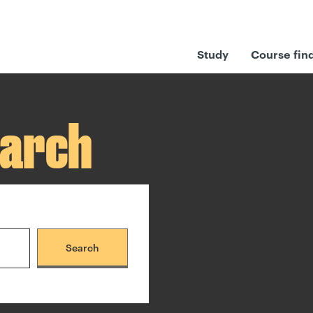
Study
Course fin
earch