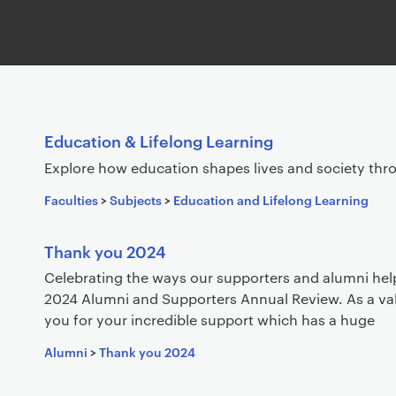
S
Education & Lifelong Learning
e
Explore how education shapes lives and society thr
a
Faculties
>
Subjects
>
Education and Lifelong Learning
r
c
h
Thank you 2024
r
Celebrating the ways our supporters and alumni hel
e
2024 Alumni and Supporters Annual Review. As a v
s
you for your incredible support which has a huge
u
Alumni
>
Thank you 2024
l
t