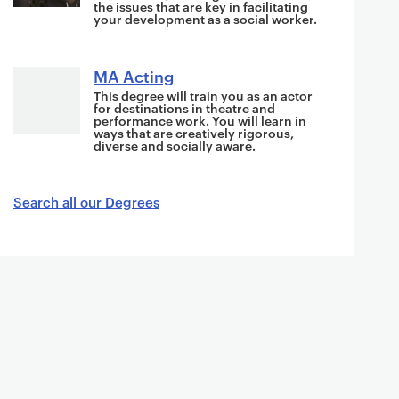
s
the issues that are key in facilitating
your development as a social worker.
i
n
MA Acting
This degree will train you as an actor
for destinations in theatre and
performance work. You will learn in
ways that are creatively rigorous,
diverse and socially aware.
Search all our Degrees