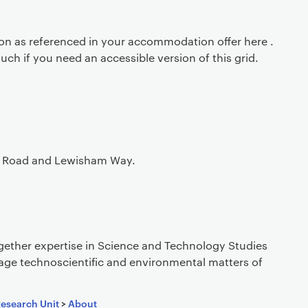
ion as referenced in your accommodation offer here .
ouch if you need an accessible version of this grid.
xon Road and Lewisham Way.
gether expertise in Science and Technology Studies
age technoscientific and environmental matters of
Research Unit
>
About