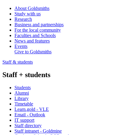
About Goldsmiths
Study with us
Research
Business and partnerships
For the local community
Faculties and Schools
News and features
Events
Give to Goldsmiths
Staff & students
Staff + students
Students
Alumni
Library
Timetable
Learn.gold - VLE
Email - Outlook
IT support
Staff directory
Staff intranet - Goldmine