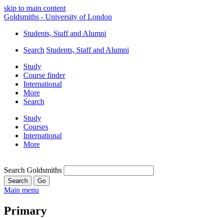
skip to main content
Goldsmiths - University of London
Students, Staff and Alumni
Search
Students, Staff and Alumni
Study
Course finder
International
More
Search
Study
Courses
International
More
Search Goldsmiths
Main menu
Primary